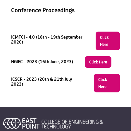
Conference Proceedings
ICMTCI - 4.0 (18th - 19th September
Click
2020)
Here
NGIEC - 2023 (16th June, 2023)
Click Here
ICSCR - 2023 (20th & 21th July
Click
2023)
Here