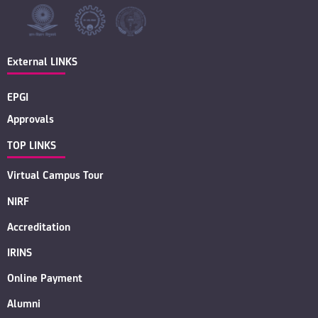
External LINKS
EPGI
Approvals
TOP LINKS
Virtual Campus Tour
NIRF
Accreditation
IRINS
Online Payment
Alumni