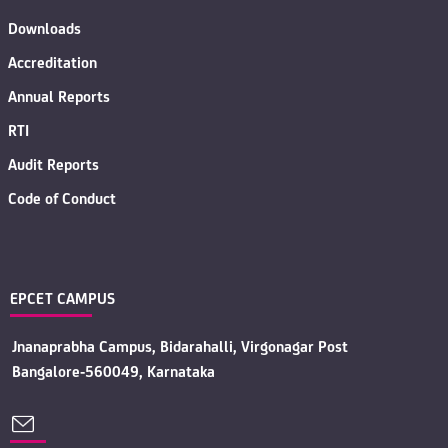
Downloads
Accreditation
Annual Reports
RTI
Audit Reports
Code of Conduct
EPCET CAMPUS
Jnanaprabha Campus, Bidarahalli, Virgonagar Post
Bangalore-560049, Karnataka