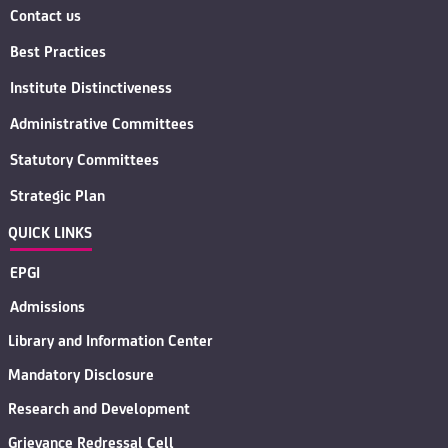
Contact us
Best Practices
Institute Distinctiveness
Administrative Committees
Statutory Committees
Strategic Plan
QUICK LINKS
EPGI
Admissions
Library and Information Center
Mandatory Disclosure
Research and Development
Grievance Redressal Cell