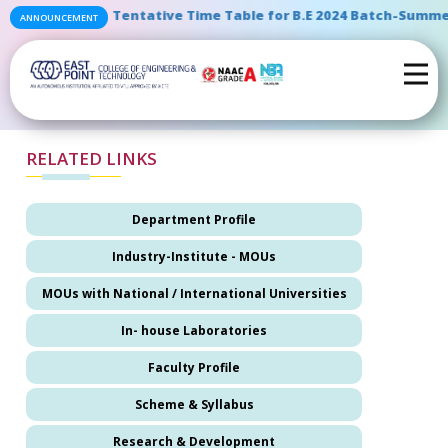
" Tentative Time Table for B.E 2024 Batch-Summer
ANNOUNCEMENT
RELATED LINKS
Department Profile
Industry-Institute - MOUs
MOUs with National / International Universities
In- house Laboratories
Faculty Profile
Scheme & Syllabus
Research & Development