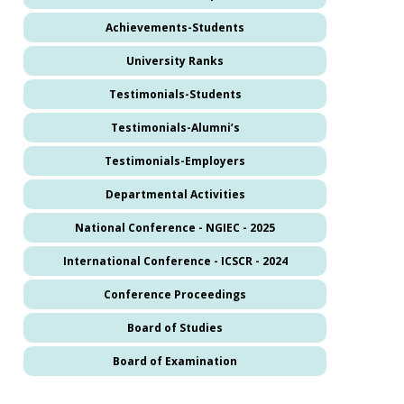
Achievements-Students
University Ranks
Testimonials-Students
Testimonials-Alumni’s
Testimonials-Employers
Departmental Activities
National Conference - NGIEC - 2025
International Conference - ICSCR - 2024
Conference Proceedings
Board of Studies
Board of Examination