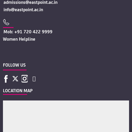
admissions@eastpoint.ac.in
info@eastpoint.ac.in
Mob: +91 720 422 9999
Women Helpline
FOLLOW US
LOCATION MAP