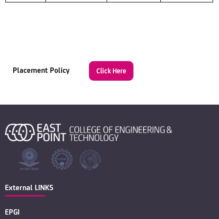
Placement Policy
Click Here
External LINKS
EPGI