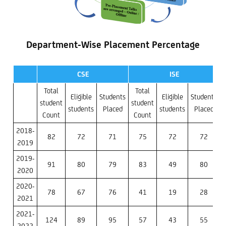
Department-Wise Placement Percentage
CSE
ISE
Total
Total
Eligible
Students
Eligible
Students
student
student
s
students
Placed
students
Placed
Count
Count
2018-
82
72
71
75
72
72
2019
2019-
91
80
79
83
49
80
2020
2020-
78
67
76
41
19
28
2021
2021-
124
89
95
57
43
55
2022