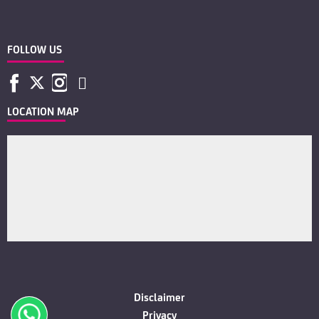
FOLLOW US
LOCATION MAP
Disclaimer
Privacy