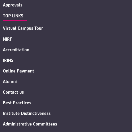
Approvals
TOP LINKS
Virtual Campus Tour
NIRF
Accreditation
IRINS
Online Payment
Alumni
Contact us
Best Practices
Institute Distinctiveness
Administrative Committees