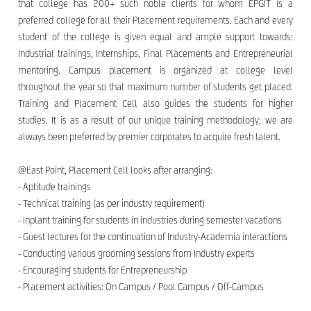
that college has 200+ such noble clients for whom EPGIT is a
preferred college for all their Placement requirements. Each and every
student of the college is given equal and ample support towards:
Industrial trainings, Internships, Final Placements and Entrepreneurial
mentoring. Campus placement is organized at college level
throughout the year so that maximum number of students get placed.
Training and Placement Cell also guides the students for higher
studies. It is as a result of our unique training methodology; we are
always been preferred by premier corporates to acquire fresh talent.
@East Point, Placement Cell looks after arranging:
- Aptitude trainings
- Technical training (as per industry requirement)
- Inplant training for students in industries during semester vacations
- Guest lectures for the continuation of Industry-Academia interactions
- Conducting various grooming sessions from Industry experts
- Encouraging students for Entrepreneurship
- Placement activities: On Campus / Pool Campus / Off-Campus