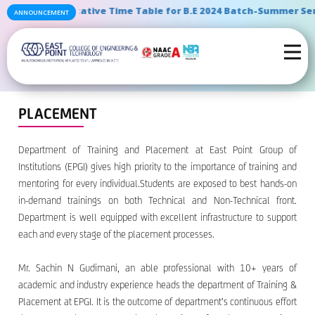
" Tentative Time Table for B.E 2024 Batch-Summer Semes
ANNOUNCEMENT
PLACEMENT
Department of Training and Placement at East Point Group of
Institutions (EPGI) gives high priority to the importance of training and
mentoring for every individual.Students are exposed to best hands-on
in-demand trainings on both Technical and Non-Technical front.
Department is well equipped with excellent infrastructure to support
each and every stage of the placement processes.
Mr. Sachin N Gudimani, an able professional with 10+ years of
academic and industry experience heads the department of Training &
Placement at EPGI. It is the outcome of department’s continuous effort