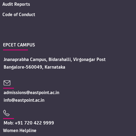
Audit Reports
Code of Conduct
EPCET CAMPUS
Jnanaprabha Campus, Bidarahalli, Virgonagar Post
Bangalore-560049, Karnataka
admissions@eastpoint.ac.in
info@eastpoint.ac.in
Mob: +91 720 422 9999
Women Helpline