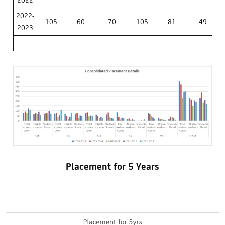
2022-
105
60
70
105
81
49
2023
Placement for 5 Years