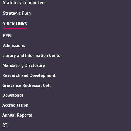
Statutory Committees
Strategic Plan
QUICK LINKS
EPGI
Admissions
Library and Information Center
Mandatory Disclosure
Research and Development
Grievance Redressal Cell
Downloads
Accreditation
Annual Reports
RTI