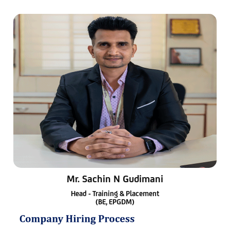
Mr. Sachin N Gudimani
Head - Training & Placement
(BE, EPGDM)