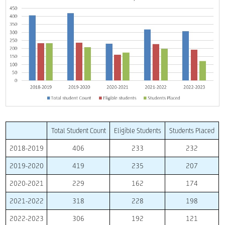
Total Student Count
Eligible Students
Students Placed
2018-2019
406
233
232
2019-2020
419
235
207
2020-2021
229
162
174
2021-2022
318
228
198
2022-2023
306
192
121