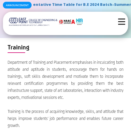
" Tentative Time Table for B.E 2024 Batch-Summer S
ANNOUNCEMENT
Training
Department of Training and Placement emphasises in inculcating both
attitude and aptitude in students, encourage them for hands on
trainings, soft skills development and motivate them to incorporate
relevant certification programmes by providing them the best
infrastructure support, state of art laboratories, interaction with industry
experts, motivational sessions etc.
Training is the process of acquiring knowledge, skills, and attitude that
helps improve students' job performance and enables future career
growth.