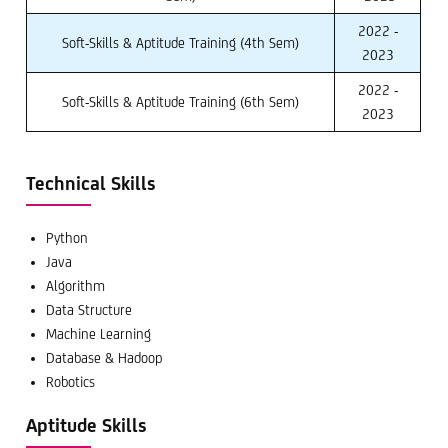
2022 -
Soft-Skills & Aptitude Training (4th Sem)
2023
2022 -
Soft-Skills & Aptitude Training (6th Sem)
2023
Technical Skills
Python
Java
Algorithm
Data Structure
Machine Learning
Database & Hadoop
Robotics
Aptitude Skills