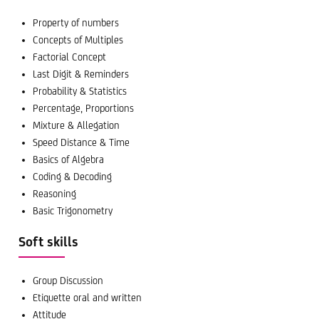
Property of numbers
Concepts of Multiples
Factorial Concept
Last Digit & Reminders
Probability & Statistics
Percentage, Proportions
Mixture & Allegation
Speed Distance & Time
Basics of Algebra
Coding & Decoding
Reasoning
Basic Trigonometry
Soft skills
Group Discussion
Etiquette oral and written
Attitude