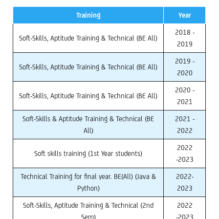
Training
Year
2018 -
Soft-Skills, Aptitude Training & Technical (BE All)
2019
2019 -
Soft-Skills, Aptitude Training & Technical (BE All)
2020
2020 -
Soft-Skills, Aptitude Training & Technical (BE All)
2021
Soft-Skills & Aptitude Training & Technical (BE
2021 -
All)
2022
2022
Soft skills training (1st Year students)
-2023
Technical Training for final year. BE(All) (Java &
2022-
Python)
2023
Soft-Skills, Aptitude Training & Technical (2nd
2022
Sem)
-2023