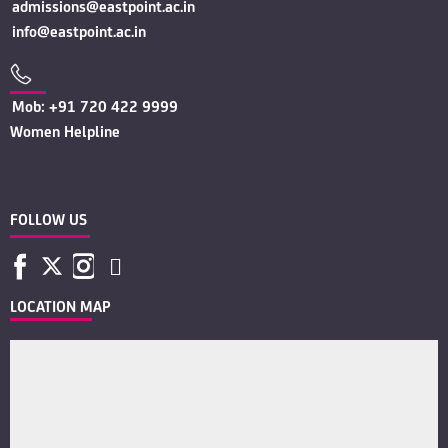
admissions@eastpoint.ac.in
info@eastpoint.ac.in
Mob: +91 720 422 9999
Women Helpline
FOLLOW US
LOCATION MAP