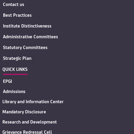
Contact us
Best Practices
Institute Distinctiveness
Administrative Committees
Statutory Committees
Strategic Plan
QUICK LINKS
EPGI
Admissions
Library and Information Center
Mandatory Disclosure
Research and Development
Grievance Redressal Cell