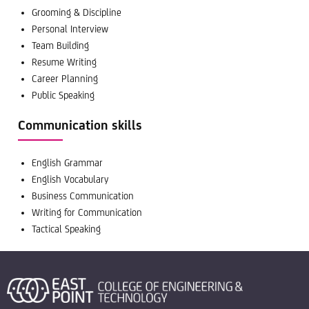
Grooming & Discipline
Personal Interview
Team Building
Resume Writing
Career Planning
Public Speaking
Communication skills
English Grammar
English Vocabulary
Business Communication
Writing for Communication
Tactical Speaking