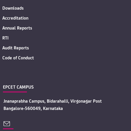
Downloads
Accreditation
Annual Reports
RTI
Audit Reports
Code of Conduct
EPCET CAMPUS
Jnanaprabha Campus, Bidarahalli, Virgonagar Post
Bangalore-560049, Karnataka