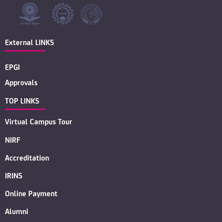
External LINKS
EPGI
Approvals
TOP LINKS
Virtual Campus Tour
NIRF
Accreditation
IRINS
Online Payment
Alumni