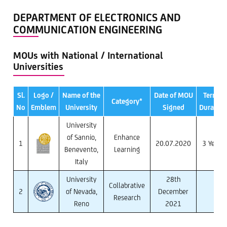
DEPARTMENT OF ELECTRONICS AND
COMMUNICATION ENGINEERING
MOUs with National / International
Universities
Sl.
Logo /
Name of the
Date of MOU
Term /
Category*
No
Emblem
University
Signed
Duration
University
of Sannio,
Enhance
1
20.07.2020
3 Years
Benevento,
Learning
Italy
University
28th
Collabrative
2
of Nevada,
December
Research
Reno
2021