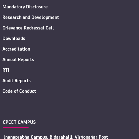
Mandatory Disclosure
Research and Development
Grievance Redressal Cell
Downloads
Accreditation
Annual Reports
RTI
Audit Reports
Code of Conduct
EPCET CAMPUS
Jnanaprabha Campus, Bidarahalli, Virgonagar Post