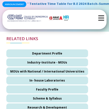
" Tentative Time Table for B.E 2024 Batch-Summe
ANNOUNCEMENT
RELATED LINKS
Department Profile
Industry-Institute - MOUs
MOUs with National / International Universities
In- house Laboratories
Faculty Profile
Scheme & Syllabus
Research & Development