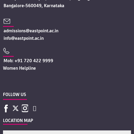
Bangalore-560049, Karnataka
admissions@eastpoint.ac.in
info@eastpoint.ac.in
Mob: +91 720 422 9999
Women Helpline
FOLLOW US
LOCATION MAP