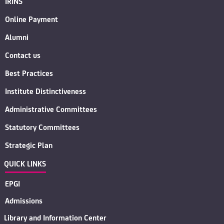
IRINS
Online Payment
Alumni
Contact us
Best Practices
Institute Distinctiveness
Administrative Committees
Statutory Committees
Strategic Plan
QUICK LINKS
EPGI
Admissions
Library and Information Center