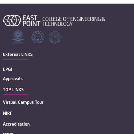
External LINKS
EPGI
Approvals
TOP LINKS
Virtual Campus Tour
NIRF
Accreditation