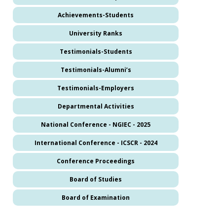
Achievements-Students
University Ranks
Testimonials-Students
Testimonials-Alumni’s
Testimonials-Employers
Departmental Activities
National Conference - NGIEC - 2025
International Conference - ICSCR - 2024
Conference Proceedings
Board of Studies
Board of Examination