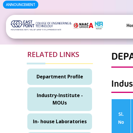
ANNOUNCEMENT
Ho
RELATED LINKS
DEP
Department Profile
Indus
Industry-Institute -
MOUs
Sl.
In- house Laboratories
No