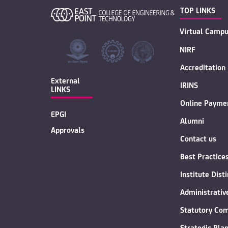
TOP LINKS
Virtual Campu
NIRF
Accreditation
External
IRINS
LINKS
Online Payme
EPGI
Alumni
Approvals
Contact us
Best Practice
Institute Dist
Administrati
Statutory Co
Strategic Pla