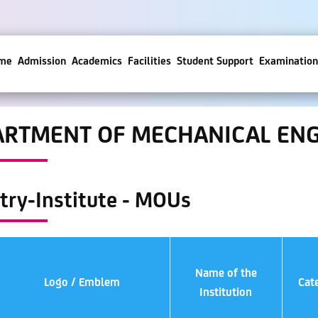
me
Admission
Academics
Facilities
Student Support
Examination
ARTMENT OF MECHANICAL ENG
try-Institute - MOUs
Name of the
Logo / Emblem
Cat
Institution