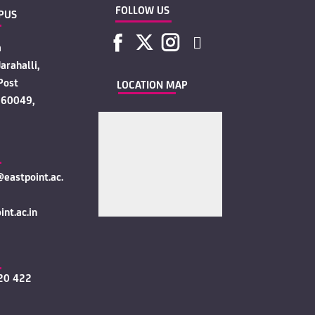
FOLLOW US
PUS
a
arahalli,
Post
LOCATION MAP
560049,
eastpoint.ac.
nt.ac.in
20 422