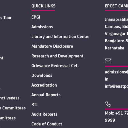
QUICK LINKS
EPCET CAM
EPGI
s Tour
Jnanaprabh
Campus, Bid
Admissions
Virgonagar 
Library and Information Center
Bangalore-
Mandatory Disclosure
Karnataka
Research and Development
nt
Grievance Redressal Cell
admissions@
Downloads
in
Accreditation
info@eastpoi
s
Annual Reports
inctiveness
RTI
ve Committees
Mob: +91 7
Audit Reports
mmittees
9999
Code of Conduct
n