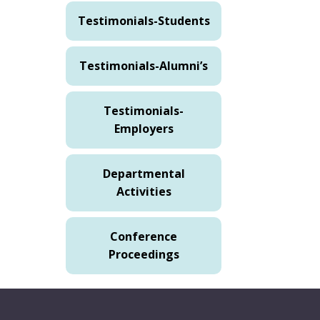
Testimonials-Students
Testimonials-Alumni’s
Testimonials-
Employers
Departmental
Activities
Conference
Proceedings