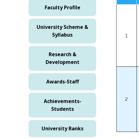
Faculty Profile
University Scheme &
Syllabus
1
Research &
Development
Awards-Staff
2
Achievements-
Students
University Ranks