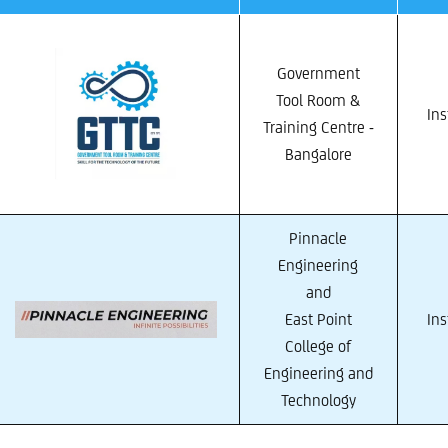
Government
Tool Room &
Ins
Training Centre -
Bangalore
Pinnacle
Engineering
and
East Point
Ins
College of
Engineering and
Technology