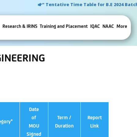
" Tentative Time Table for B.E 2024 Batch
Research & IRINS
Training and Placement
IQAC
NAAC
More
INEERING
Date
of
Term /
Report
egory*
MOU
Duration
Link
Signed