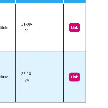
21-09-
titute
Link
21
26-10-
titute
Link
24