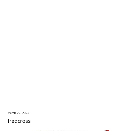
March 22, 2024
Iredcross