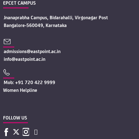
EPCET CAMPUS
Jnanaprabha Campus, Bidarahalli, Virgonagar Post
Bangalore-560049, Karnataka
admissions@eastpoint.ac.in
info@eastpoint.ac.in
Mob: +91 720 422 9999
Women Helpline
FOLLOW US