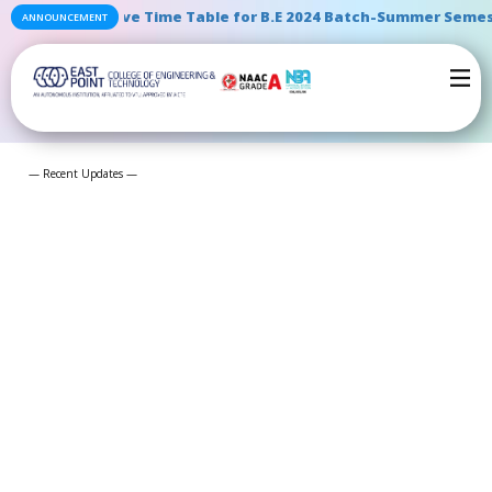
ntative Time Table for B.E 2024 Batch-Summer Semester End Ex
ANNOUNCEMENT
— Recent Updates —