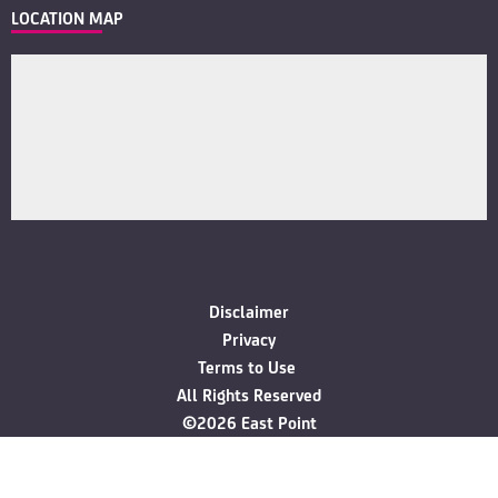
LOCATION MAP
Disclaimer
Privacy
Terms to Use
All Rights Reserved
©2026 East Point