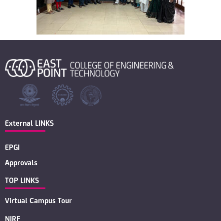
External LINKS
EPGI
Approvals
TOP LINKS
Virtual Campus Tour
NIRF