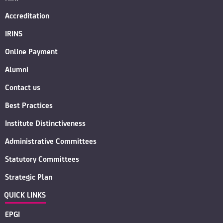
Accreditation
IRINS
Online Payment
Alumni
Contact us
Best Practices
Institute Distinctiveness
Administrative Committees
Statutory Committees
Strategic Plan
QUICK LINKS
EPGI