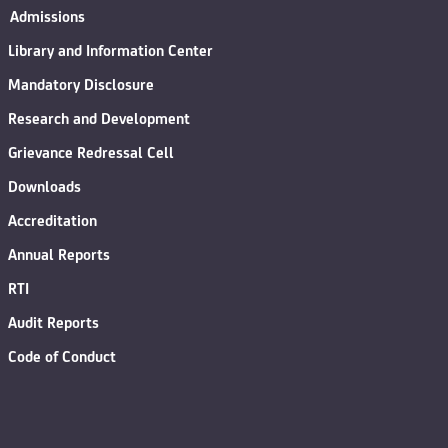
Admissions
Library and Information Center
Mandatory Disclosure
Research and Development
Grievance Redressal Cell
Downloads
Accreditation
Annual Reports
RTI
Audit Reports
Code of Conduct